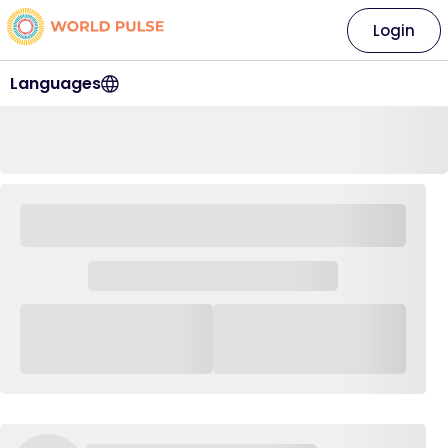
Login
Languages