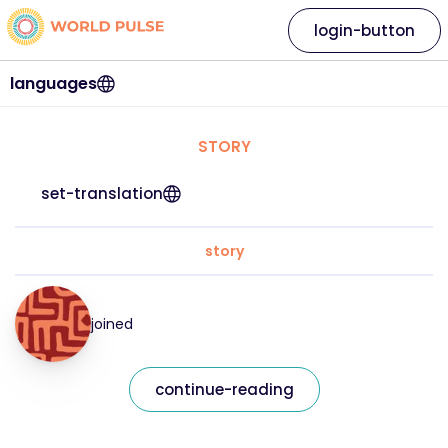
login-button
languages
STORY
set-translation
story
joined
continue-reading