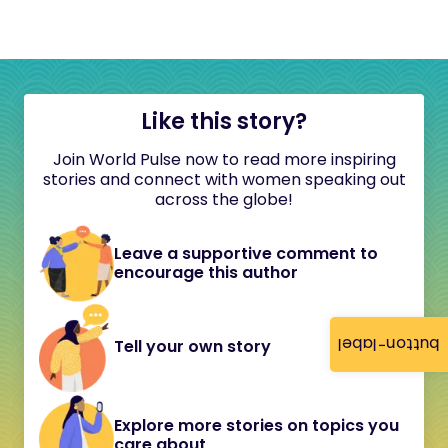
Like this story?
Join World Pulse now to read more inspiring
stories and connect with women speaking out
across the globe!
Leave a supportive comment to
encourage this author
button-label
Tell your own story
Explore more stories on topics you
care about