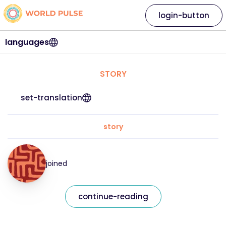
login-button
languages
STORY
set-translation
story
joined
continue-reading