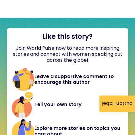
Like this story?
Join World Pulse now to read more inspiring
stories and connect with women speaking out
across the globe!
Leave a supportive comment to
encourage this author
button-label
Tell your own story
Explore more stories on topics you
care about