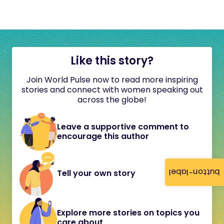
Like this story?
Join World Pulse now to read more inspiring
stories and connect with women speaking out
across the globe!
Leave a supportive comment to
encourage this author
button-label
Tell your own story
Explore more stories on topics you
care about