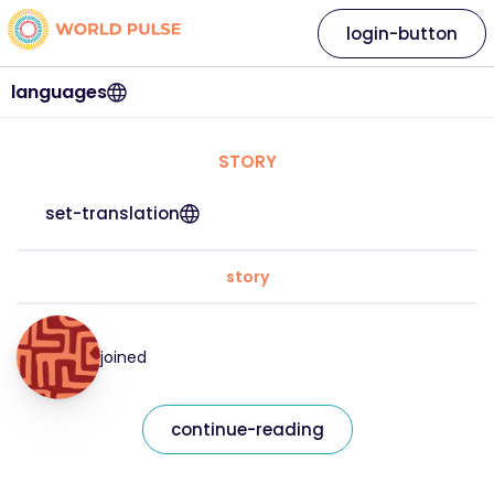
login-button
languages
STORY
set-translation
story
joined
continue-reading