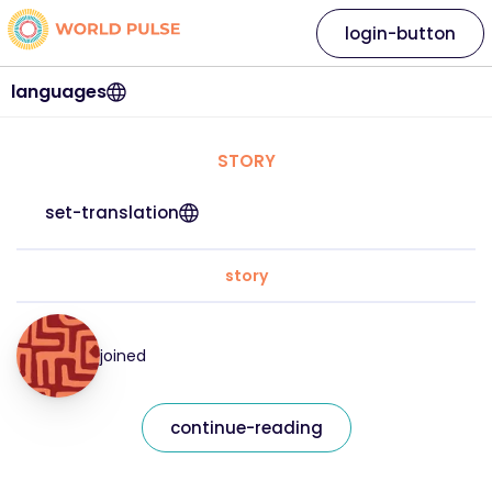
login-button
languages
STORY
set-translation
story
joined
continue-reading