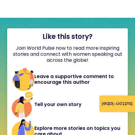
Like this story?
Join World Pulse now to read more inspiring
stories and connect with women speaking out
across the globe!
Leave a supportive comment to
encourage this author
button-label
Tell your own story
Explore more stories on topics you
care about