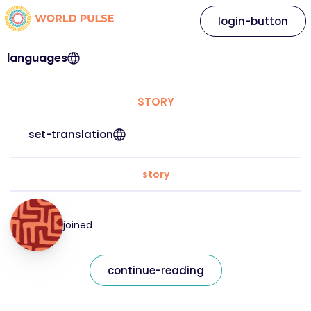
login-button
languages
STORY
set-translation
story
joined
continue-reading