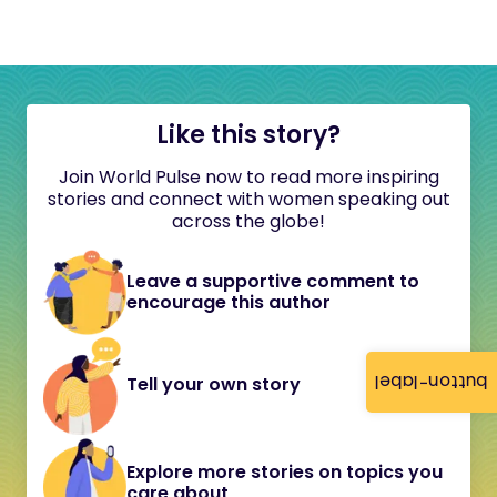
Like this story?
Join World Pulse now to read more inspiring
stories and connect with women speaking out
across the globe!
Leave a supportive comment to
encourage this author
button-label
Tell your own story
Explore more stories on topics you
care about