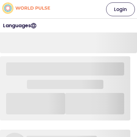
Login
Languages