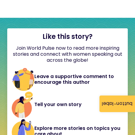
Like this story?
Join World Pulse now to read more inspiring
stories and connect with women speaking out
across the globe!
Leave a supportive comment to
encourage this author
button-label
Tell your own story
Explore more stories on topics you
care about