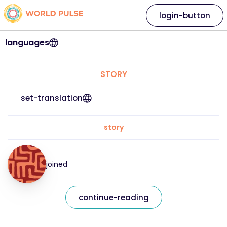
login-button
languages
STORY
set-translation
story
joined
continue-reading