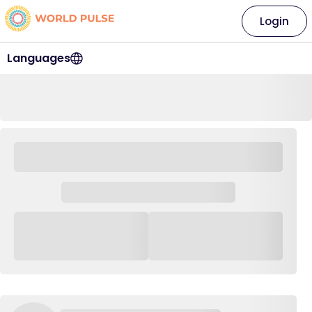
Login
Languages