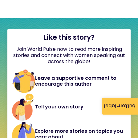
Like this story?
Join World Pulse now to read more inspiring
stories and connect with women speaking out
across the globe!
Leave a supportive comment to
encourage this author
button-label
Tell your own story
Explore more stories on topics you
care about