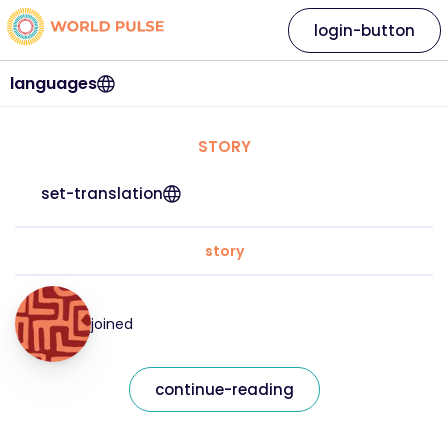
login-button
languages
STORY
set-translation
story
joined
continue-reading