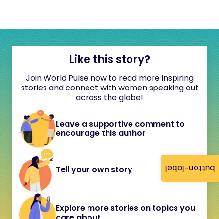
Like this story?
Join World Pulse now to read more inspiring
stories and connect with women speaking out
across the globe!
Leave a supportive comment to
encourage this author
button-label
Tell your own story
Explore more stories on topics you
care about