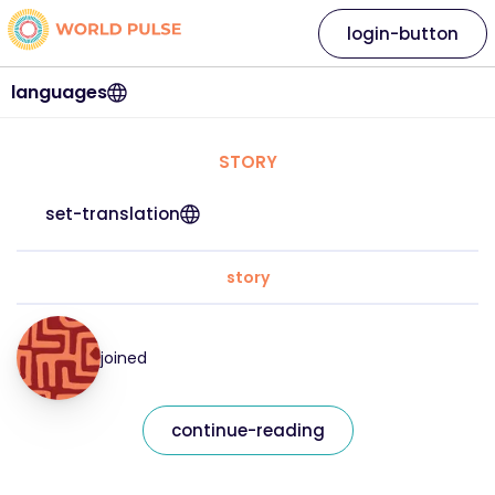
login-button
languages
STORY
set-translation
story
joined
continue-reading