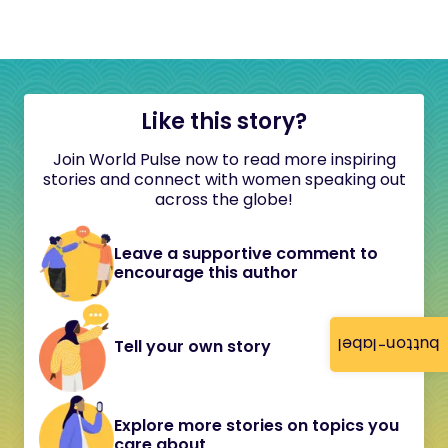
Like this story?
Join World Pulse now to read more inspiring
stories and connect with women speaking out
across the globe!
Leave a supportive comment to
encourage this author
button-label
Tell your own story
Explore more stories on topics you
care about