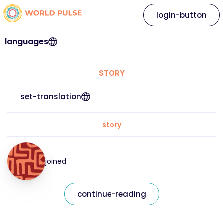
login-button
languages
STORY
set-translation
story
joined
continue-reading