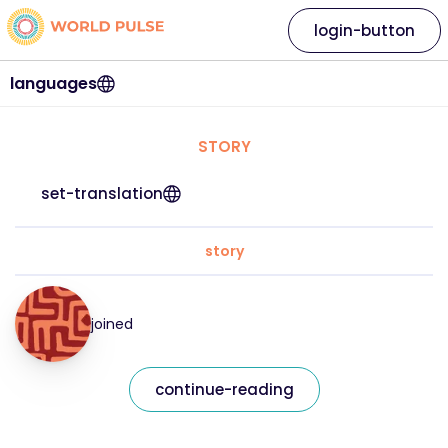
login-button
languages
STORY
set-translation
story
joined
continue-reading