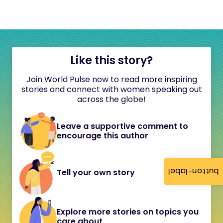
Like this story?
Join World Pulse now to read more inspiring
stories and connect with women speaking out
across the globe!
Leave a supportive comment to
encourage this author
button-label
Tell your own story
Explore more stories on topics you
care about