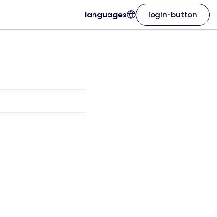
languages
login-button