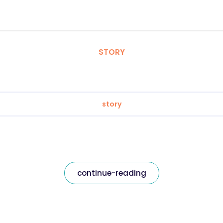
STORY
story
continue-reading