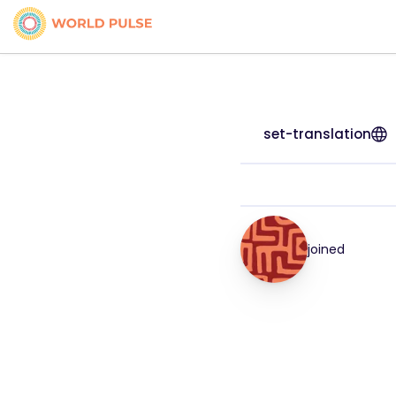
set-translation
joined