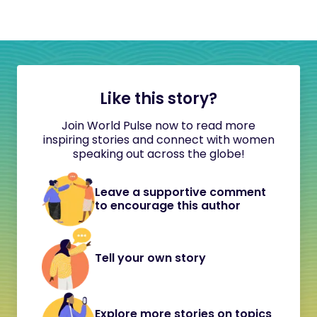
Like this story?
Join World Pulse now to read more
inspiring stories and connect with women
speaking out across the globe!
Leave a supportive comment
to encourage this author
Tell your own story
Explore more stories on topics