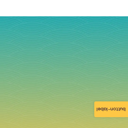
button-label