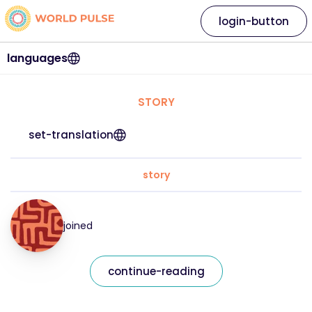
login-button
languages
STORY
set-translation
story
joined
continue-reading