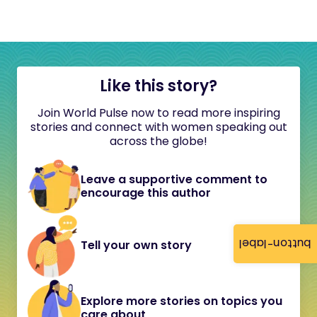
Like this story?
Join World Pulse now to read more inspiring
stories and connect with women speaking out
across the globe!
Leave a supportive comment to
encourage this author
button-label
Tell your own story
Explore more stories on topics you
care about