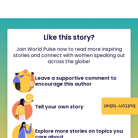
Like this story?
Join World Pulse now to read more inspiring
stories and connect with women speaking out
across the globe!
Leave a supportive comment to
encourage this author
button-label
Tell your own story
Explore more stories on topics you
care about