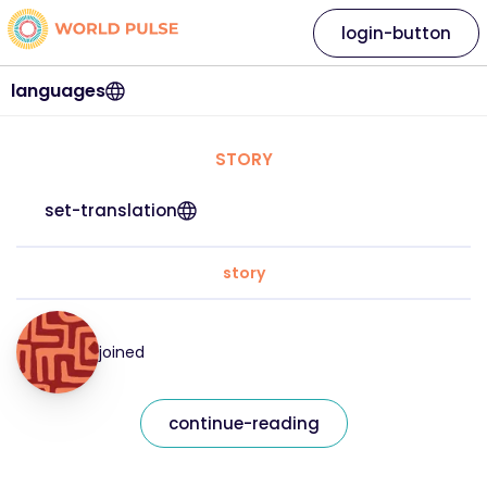
login-button
languages
STORY
set-translation
story
joined
continue-reading