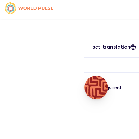
set-translation
joined