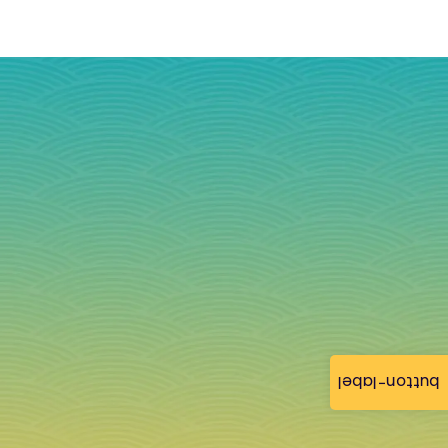
button-label