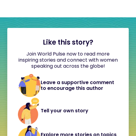
Like this story?
Join World Pulse now to read more
inspiring stories and connect with women
speaking out across the globe!
Leave a supportive comment
to encourage this author
Tell your own story
Explore more stories on topics