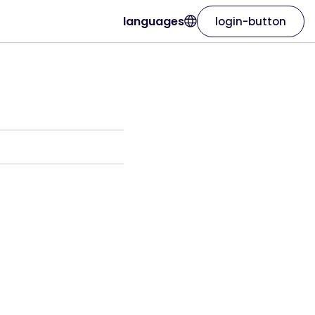
languages
login-button