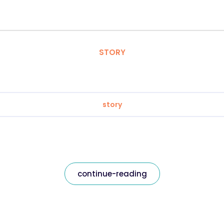
STORY
story
continue-reading