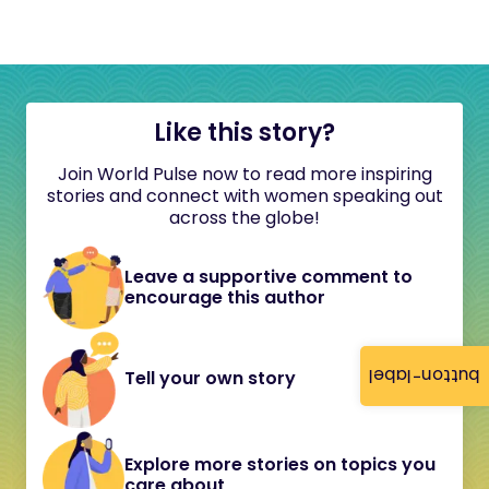
Like this story?
Join World Pulse now to read more inspiring
stories and connect with women speaking out
across the globe!
Leave a supportive comment to
encourage this author
button-label
Tell your own story
Explore more stories on topics you
care about