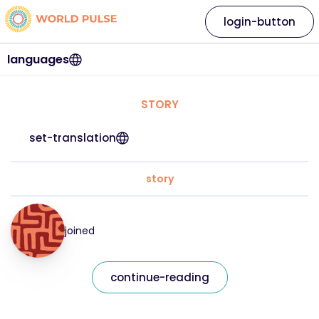
login-button
languages
STORY
set-translation
story
joined
continue-reading