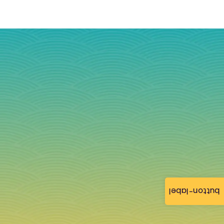
button-label