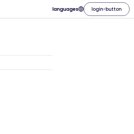
languages
login-button