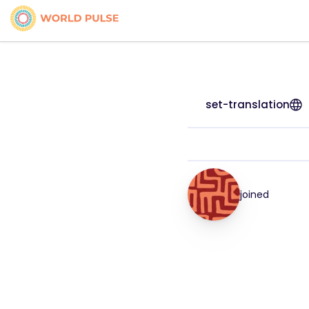
set-translation
joined