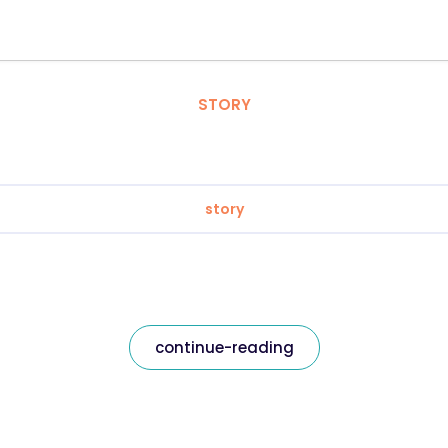
STORY
story
continue-reading