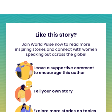
Like this story?
Join World Pulse now to read more
inspiring stories and connect with women
speaking out across the globe!
Leave a supportive comment
to encourage this author
Tell your own story
Explore more stories on topics