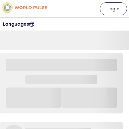
Login
Languages