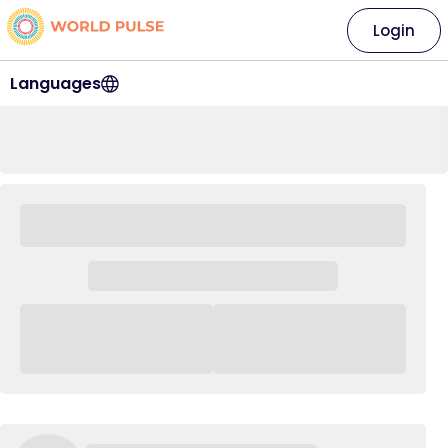
Login
Languages