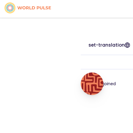
set-translation
joined