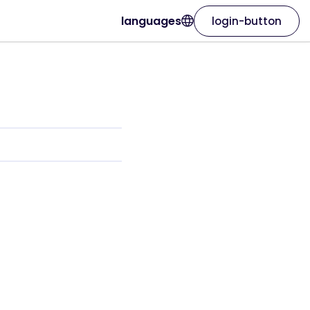
languages
login-button