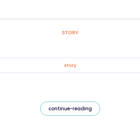
STORY
story
continue-reading