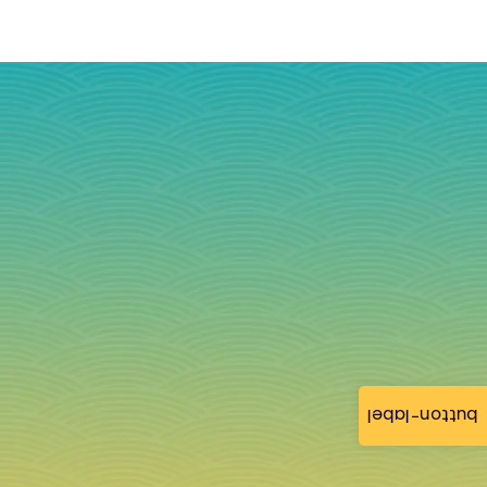
button-label