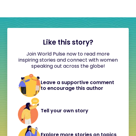
Like this story?
Join World Pulse now to read more
inspiring stories and connect with women
speaking out across the globe!
Leave a supportive comment
to encourage this author
Tell your own story
Explore more stories on topics