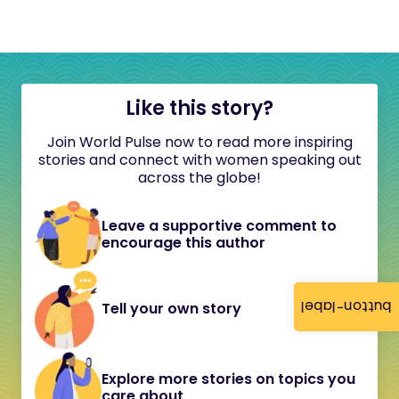
Like this story?
Join World Pulse now to read more inspiring
stories and connect with women speaking out
across the globe!
Leave a supportive comment to
encourage this author
button-label
Tell your own story
Explore more stories on topics you
care about