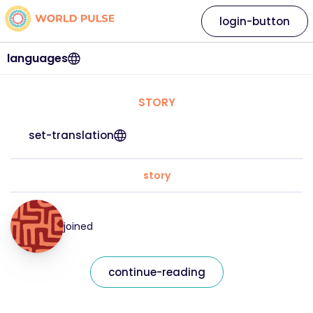
login-button
languages
STORY
set-translation
story
joined
continue-reading