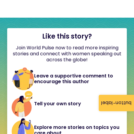
Like this story?
Join World Pulse now to read more inspiring
stories and connect with women speaking out
across the globe!
Leave a supportive comment to
encourage this author
button-label
Tell your own story
Explore more stories on topics you
care about