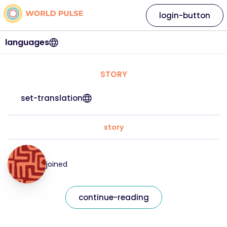
login-button
languages
STORY
set-translation
story
joined
continue-reading