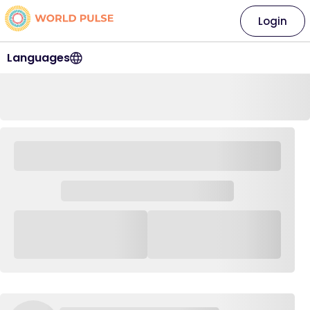
Login
Languages