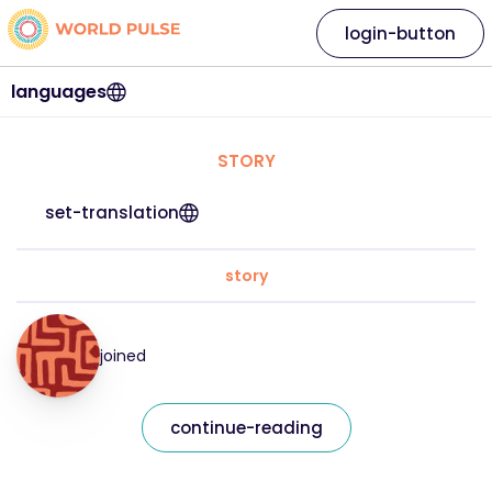
login-button
languages
STORY
set-translation
story
joined
continue-reading