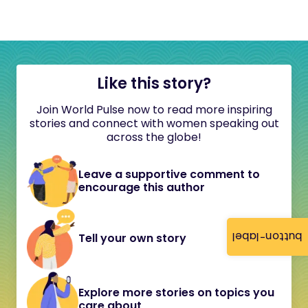
Like this story?
Join World Pulse now to read more inspiring
stories and connect with women speaking out
across the globe!
Leave a supportive comment to
encourage this author
button-label
Tell your own story
Explore more stories on topics you
care about