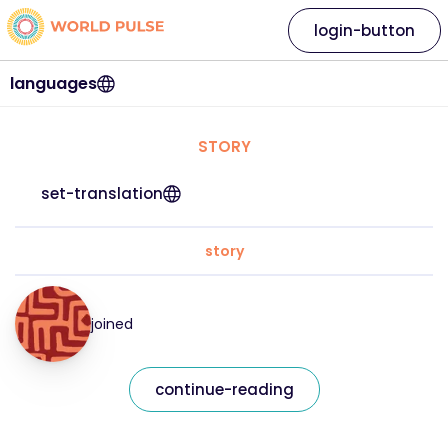
login-button
languages
STORY
set-translation
story
joined
continue-reading