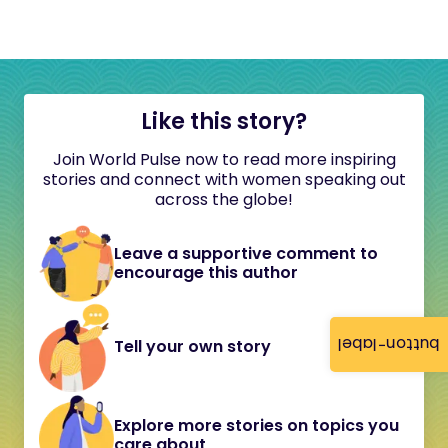
Like this story?
Join World Pulse now to read more inspiring
stories and connect with women speaking out
across the globe!
Leave a supportive comment to
encourage this author
button-label
Tell your own story
Explore more stories on topics you
care about