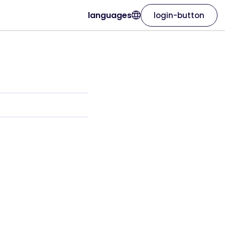
languages
login-button