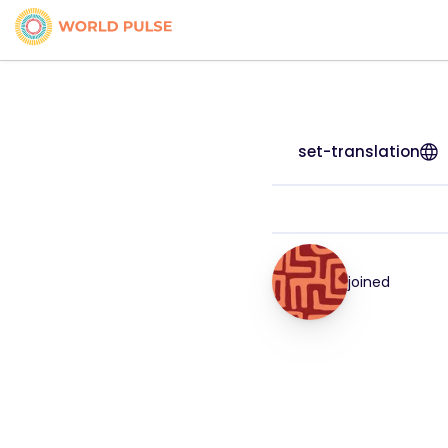
set-translation
joined