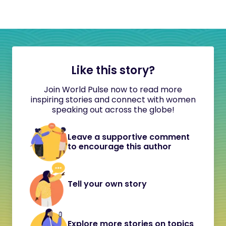
Like this story?
Join World Pulse now to read more
inspiring stories and connect with women
speaking out across the globe!
Leave a supportive comment
to encourage this author
Tell your own story
Explore more stories on topics