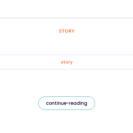
STORY
story
continue-reading