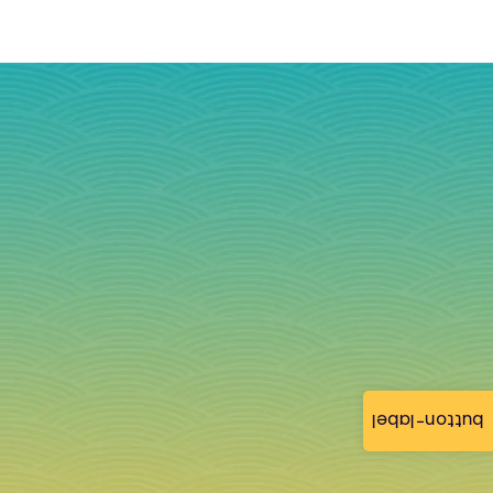
button-label