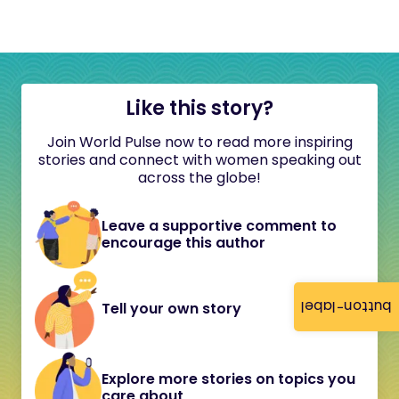
Like this story?
Join World Pulse now to read more inspiring
stories and connect with women speaking out
across the globe!
Leave a supportive comment to
encourage this author
button-label
Tell your own story
Explore more stories on topics you
care about