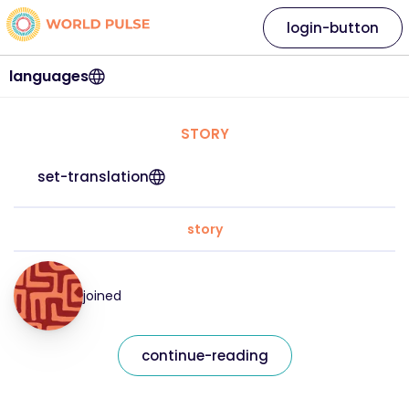
login-button
languages
STORY
set-translation
story
joined
continue-reading