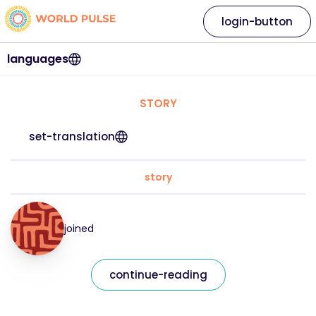
login-button
languages
STORY
set-translation
story
joined
continue-reading