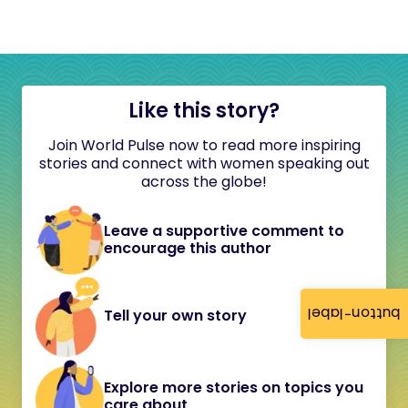
Like this story?
Join World Pulse now to read more inspiring
stories and connect with women speaking out
across the globe!
Leave a supportive comment to
encourage this author
button-label
Tell your own story
Explore more stories on topics you
care about