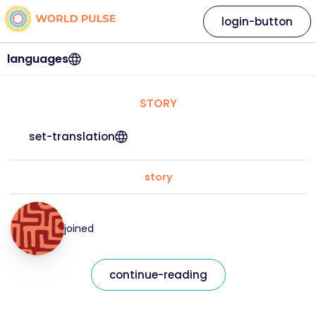
login-button
languages
STORY
set-translation
story
joined
continue-reading