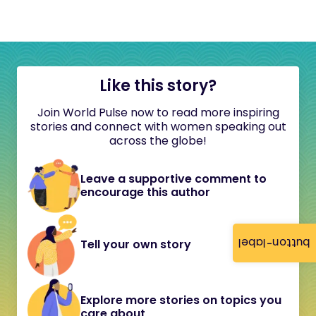
Like this story?
Join World Pulse now to read more inspiring
stories and connect with women speaking out
across the globe!
Leave a supportive comment to
encourage this author
button-label
Tell your own story
Explore more stories on topics you
care about