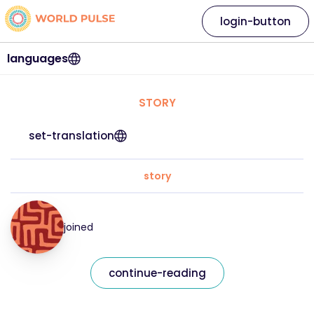
login-button
languages
STORY
set-translation
story
joined
continue-reading