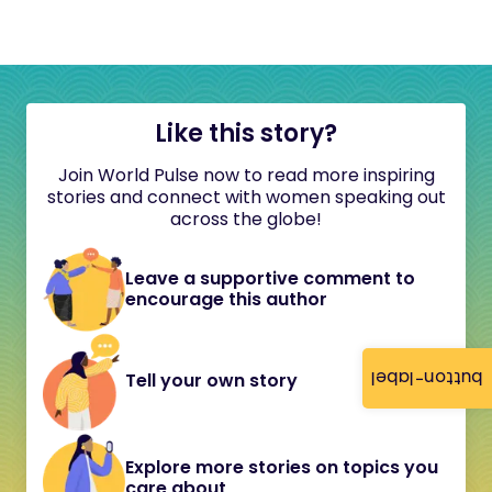
Like this story?
Join World Pulse now to read more inspiring
stories and connect with women speaking out
across the globe!
Leave a supportive comment to
encourage this author
button-label
Tell your own story
Explore more stories on topics you
care about