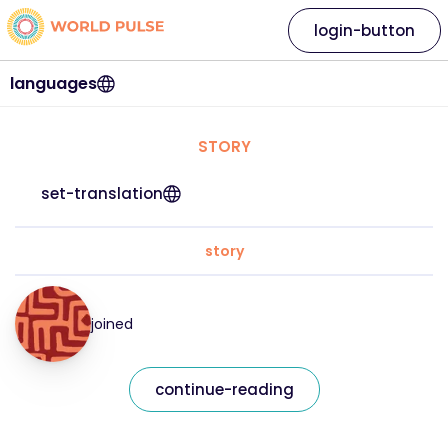
login-button
languages
STORY
set-translation
story
joined
continue-reading