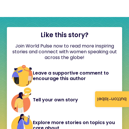
Like this story?
Join World Pulse now to read more inspiring
stories and connect with women speaking out
across the globe!
Leave a supportive comment to
encourage this author
button-label
Tell your own story
Explore more stories on topics you
care about