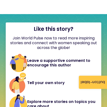
Like this story?
Join World Pulse now to read more inspiring
stories and connect with women speaking out
across the globe!
Leave a supportive comment to
encourage this author
button-label
Tell your own story
Explore more stories on topics you
care about