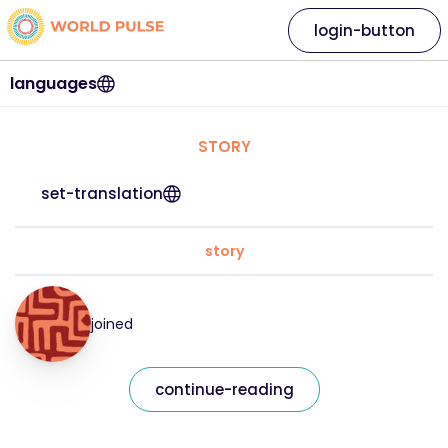
login-button
languages
STORY
set-translation
story
joined
continue-reading