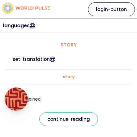
login-button
languages
STORY
set-translation
story
joined
continue-reading