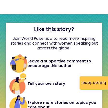
Like this story?
Join World Pulse now to read more inspiring
stories and connect with women speaking out
across the globe!
Leave a supportive comment to
encourage this author
button-label
Tell your own story
Explore more stories on topics you
care about