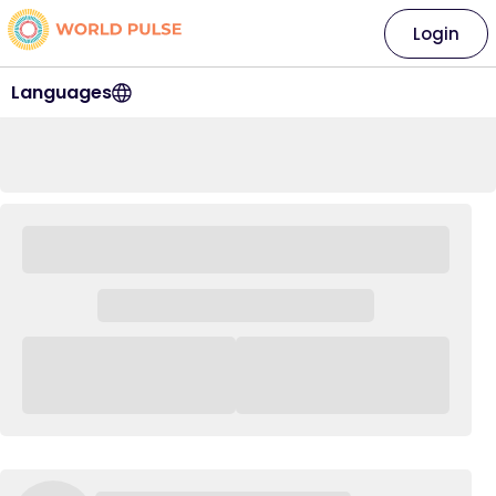
Login
Languages