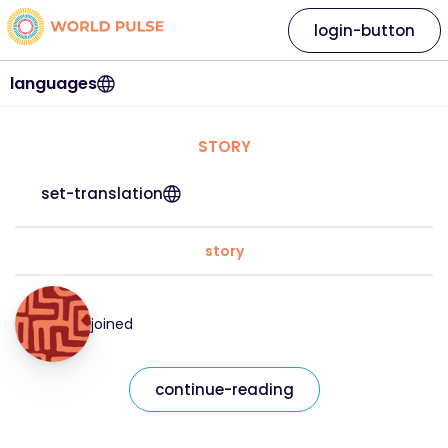
login-button
languages
STORY
set-translation
story
joined
continue-reading