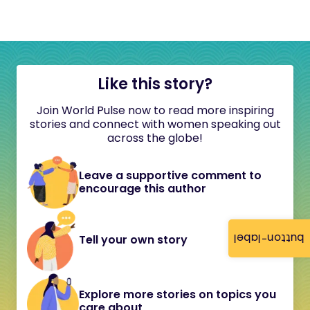
Like this story?
Join World Pulse now to read more inspiring
stories and connect with women speaking out
across the globe!
Leave a supportive comment to
encourage this author
button-label
Tell your own story
Explore more stories on topics you
care about