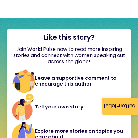
Like this story?
Join World Pulse now to read more inspiring
stories and connect with women speaking out
across the globe!
Leave a supportive comment to
encourage this author
button-label
Tell your own story
Explore more stories on topics you
care about