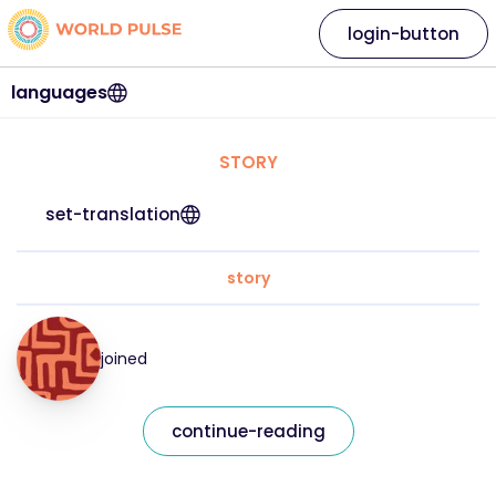
login-button
languages
STORY
set-translation
story
joined
continue-reading