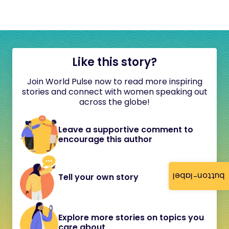
Like this story?
Join World Pulse now to read more inspiring
stories and connect with women speaking out
across the globe!
Leave a supportive comment to
encourage this author
button-label
Tell your own story
Explore more stories on topics you
care about