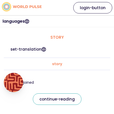
login-button
languages
STORY
set-translation
story
joined
continue-reading