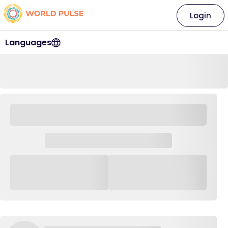
Login
Languages