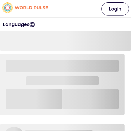
Login
Languages