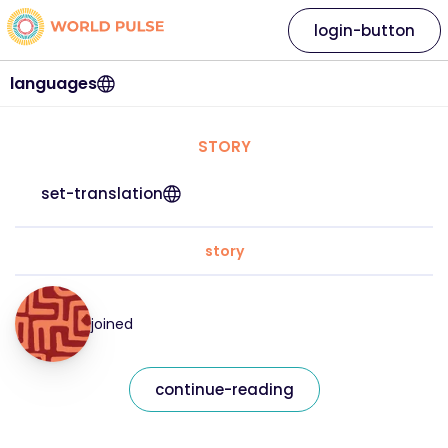
login-button
languages
STORY
set-translation
story
joined
continue-reading