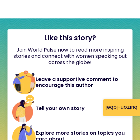
Like this story?
Join World Pulse now to read more inspiring
stories and connect with women speaking out
across the globe!
Leave a supportive comment to
encourage this author
button-label
Tell your own story
Explore more stories on topics you
care about