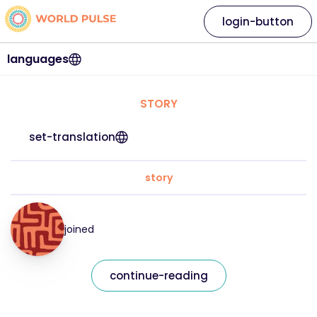
login-button
languages
STORY
set-translation
story
joined
continue-reading