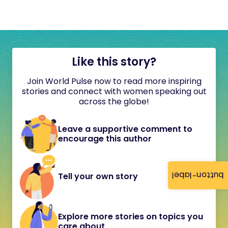
Like this story?
Join World Pulse now to read more inspiring
stories and connect with women speaking out
across the globe!
Leave a supportive comment to
encourage this author
button-label
Tell your own story
Explore more stories on topics you
care about