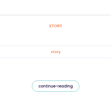
STORY
story
continue-reading