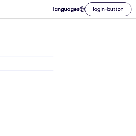
languages
login-button