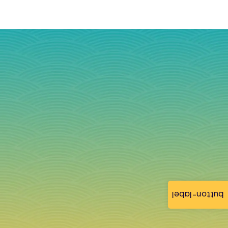
button-label