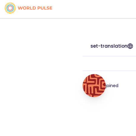
set-translation
joined