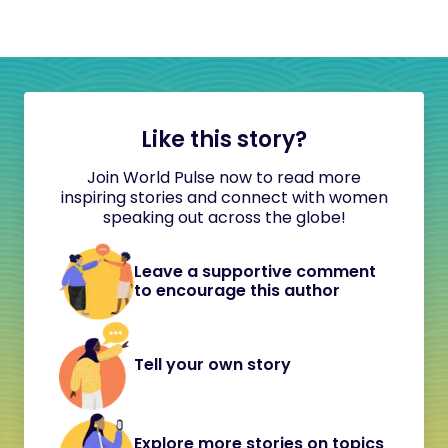
Like this story?
Join World Pulse now to read more
inspiring stories and connect with women
speaking out across the globe!
Leave a supportive comment
to encourage this author
Tell your own story
Explore more stories on topics