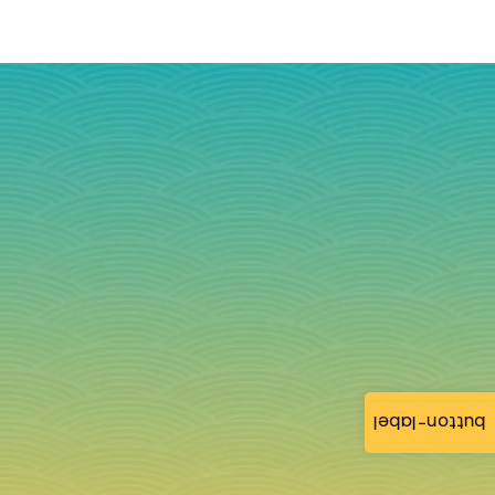
button-label