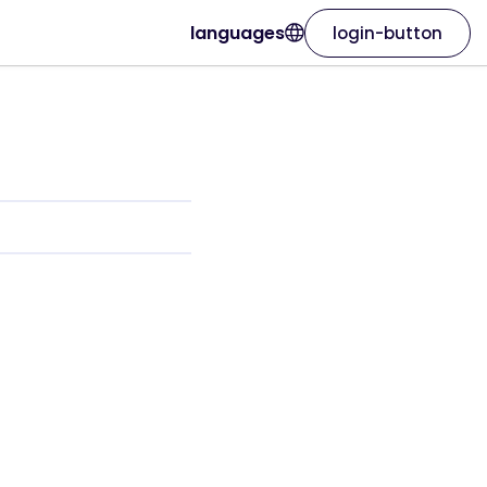
languages
login-button