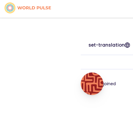
set-translation
joined