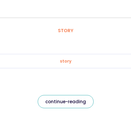
STORY
story
continue-reading