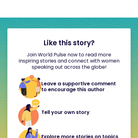
Like this story?
Join World Pulse now to read more
inspiring stories and connect with women
speaking out across the globe!
Leave a supportive comment
to encourage this author
Tell your own story
Explore more stories on topics