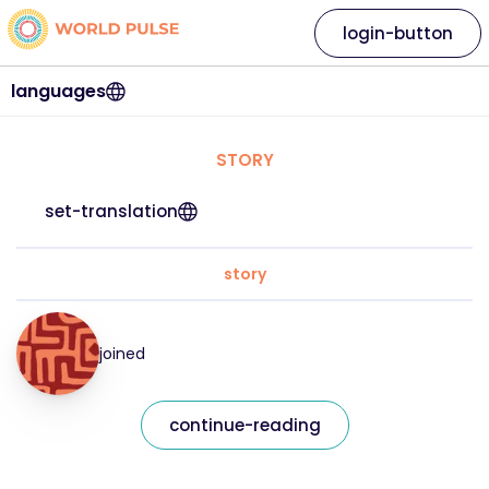
login-button
languages
STORY
set-translation
story
joined
continue-reading