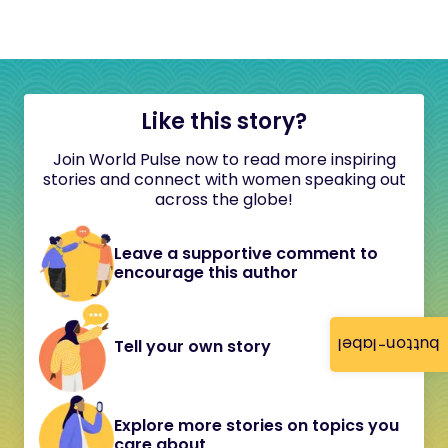
Like this story?
Join World Pulse now to read more inspiring
stories and connect with women speaking out
across the globe!
Leave a supportive comment to
encourage this author
button-label
Tell your own story
Explore more stories on topics you
care about