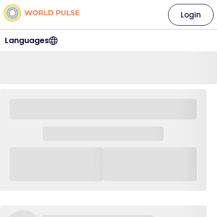
Login
Languages