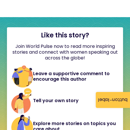
Like this story?
Join World Pulse now to read more inspiring
stories and connect with women speaking out
across the globe!
Leave a supportive comment to
encourage this author
button-label
Tell your own story
Explore more stories on topics you
care about