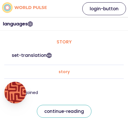
login-button
languages
STORY
set-translation
story
joined
continue-reading