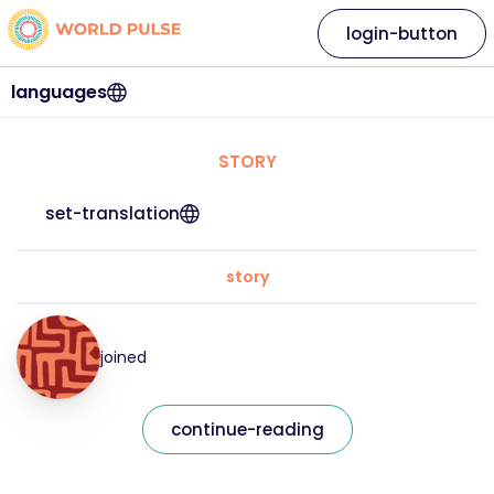
login-button
languages
STORY
set-translation
story
joined
continue-reading