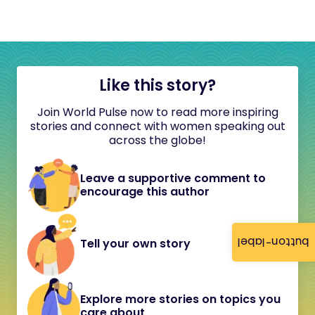
Like this story?
Join World Pulse now to read more inspiring
stories and connect with women speaking out
across the globe!
Leave a supportive comment to
encourage this author
button-label
Tell your own story
Explore more stories on topics you
care about