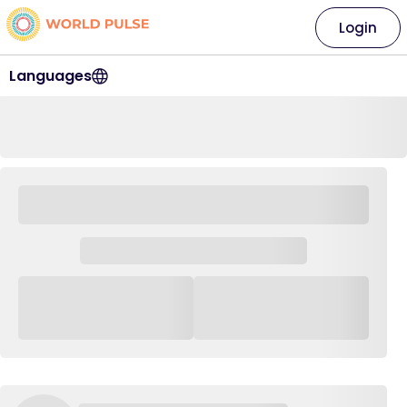
Login
Languages